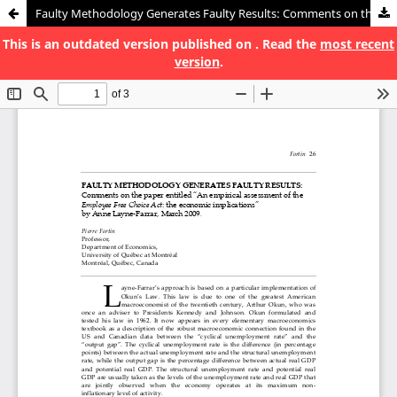
Faulty Methodology Generates Faulty Results: Comments on the paper entitled “An empirical assessment of the Employee Free Choice Act : the economic implications” by Anne Layne-Farrar, March 2009
This is an outdated version published on . Read the
most recent
version
.