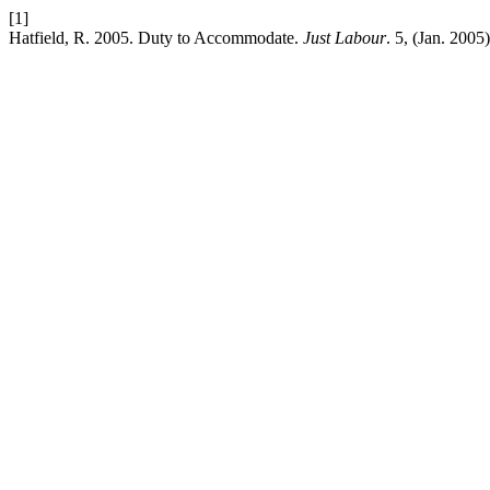
[1]
Hatfield, R. 2005. Duty to Accommodate.
Just Labour
. 5, (Jan. 200