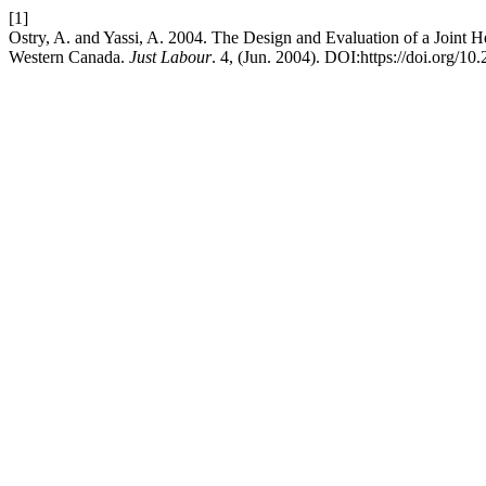
[1]
Ostry, A. and Yassi, A. 2004. The Design and Evaluation of a Joint 
Western Canada.
Just Labour
. 4, (Jun. 2004). DOI:https://doi.org/1