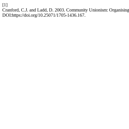
[1]
Cranford, C.J. and Ladd, D. 2003. Community Unionism: Organising
DOI:https://doi.org/10.25071/1705-1436.167.