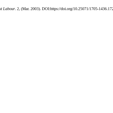
st Labour
. 2, (Mar. 2003). DOI:https://doi.org/10.25071/1705-1436.17