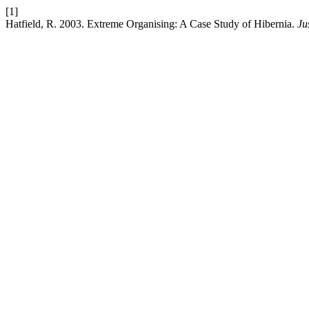
[1]
Hatfield, R. 2003. Extreme Organising: A Case Study of Hibernia.
Ju