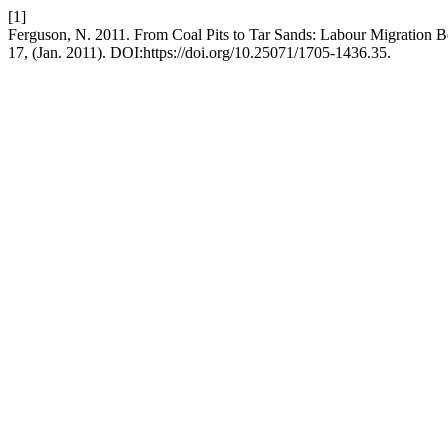
[1]
Ferguson, N. 2011. From Coal Pits to Tar Sands: Labour Migration 
17, (Jan. 2011). DOI:https://doi.org/10.25071/1705-1436.35.