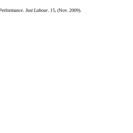
 Performance.
Just Labour
. 15, (Nov. 2009).