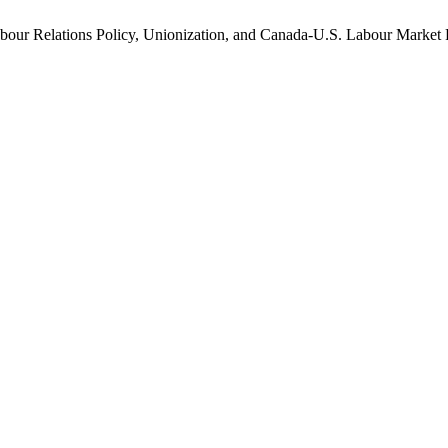
bour Relations Policy, Unionization, and Canada-U.S. Labour Market