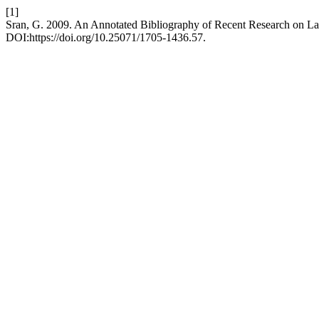
[1]
Sran, G. 2009. An Annotated Bibliography of Recent Research on La
DOI:https://doi.org/10.25071/1705-1436.57.