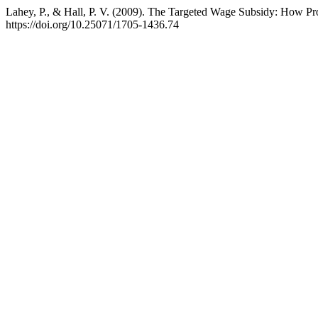
Lahey, P., & Hall, P. V. (2009). The Targeted Wage Subsidy: How P
https://doi.org/10.25071/1705-1436.74