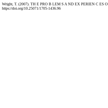
Wright, T. (2007). TH E PRO B LEM S A ND EX PERIEN 
https://doi.org/10.25071/1705-1436.96