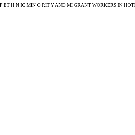
C ES OF ET H N IC MIN O RIT Y AND MI GRANT WORKERS I