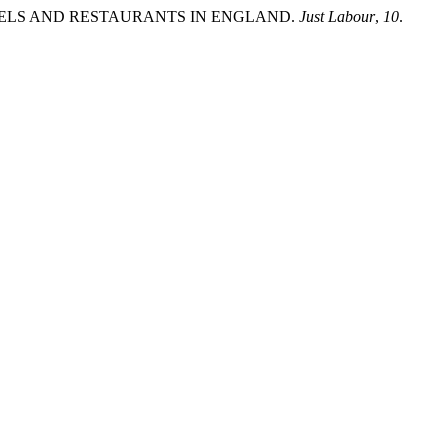
N HOTELS AND RESTAURANTS IN ENGLAND.
Just Labour
,
10
.