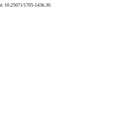
doi: 10.25071/1705-1436.30.