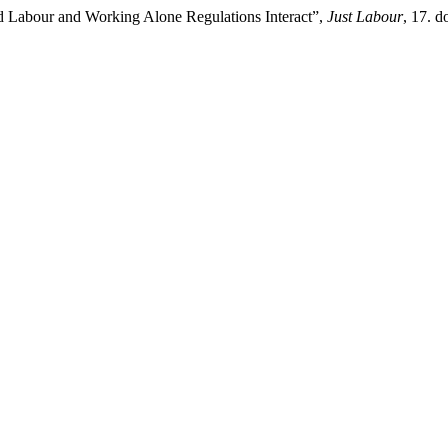
d Labour and Working Alone Regulations Interact”,
Just Labour
, 17. 