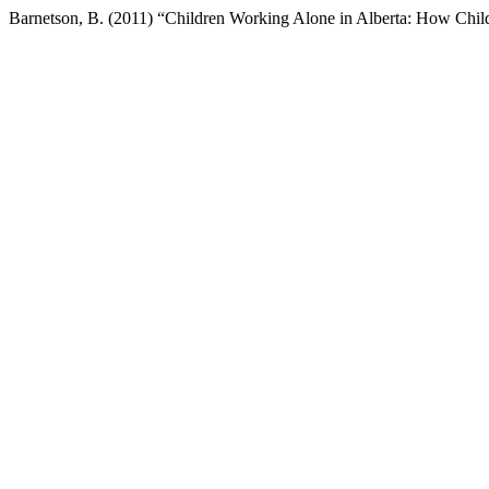
Barnetson, B. (2011) “Children Working Alone in Alberta: How Chil