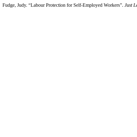
Fudge, Judy. “Labour Protection for Self-Employed Workers”.
Just 