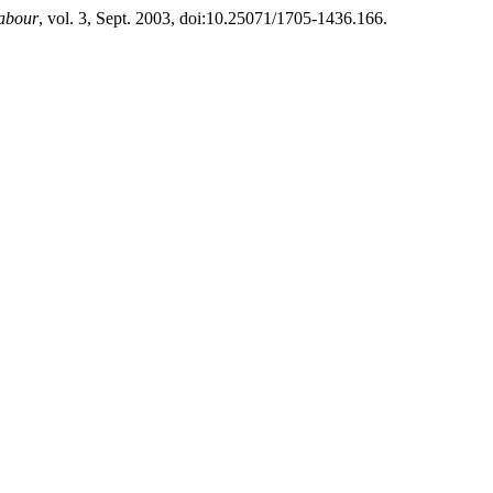
Labour
, vol. 3, Sept. 2003, doi:10.25071/1705-1436.166.