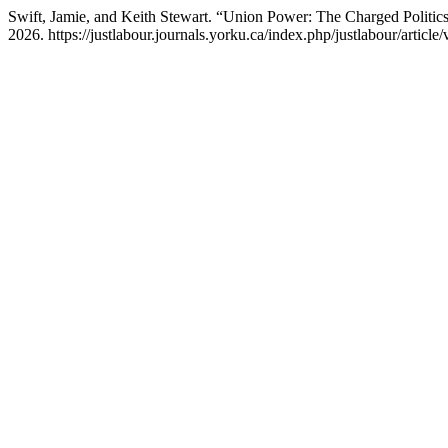
Swift, Jamie, and Keith Stewart. “Union Power: The Charged Politics 
2026. https://justlabour.journals.yorku.ca/index.php/justlabour/article