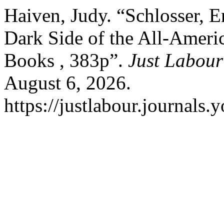
Haiven, Judy. “Schlosser, E
Dark Side of the All-Ameri
Books , 383p”.
Just Labour
August 6, 2026.
https://justlabour.journals.