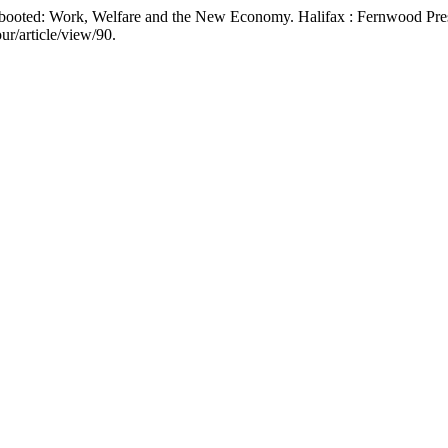
ebooted: Work, Welfare and the New Economy. Halifax : Fernwood Pre
ur/article/view/90.