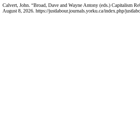
Calvert, John. “Broad, Dave and Wayne Antony (eds.) Capitalism R
August 8, 2026. https://justlabour.journals.yorku.ca/index.php/justlabo