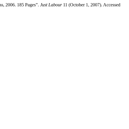
ss, 2006. 185 Pages”.
Just Labour
11 (October 1, 2007). Accessed