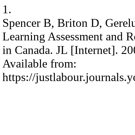
1.
Spencer B, Briton D, Gerel
Learning Assessment and R
in Canada. JL [Internet]. 2
Available from:
https://justlabour.journals.