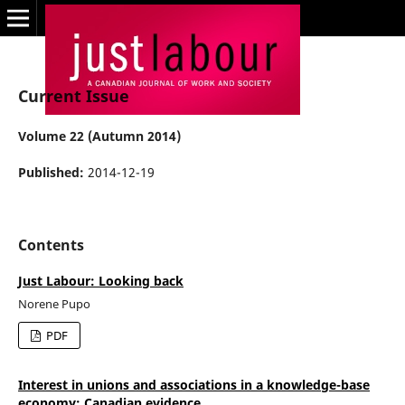
Current Issue
Volume 22 (Autumn 2014)
Published:
2014-12-19
Contents
Just Labour: Looking back
Norene Pupo
PDF
Interest in unions and associations in a knowledge-base
economy: Canadian evidence