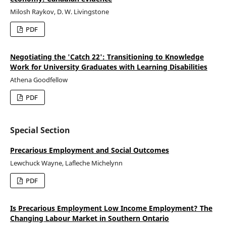
Milosh Raykov, D. W. Livingstone
PDF
Negotiating the 'Catch 22': Transitioning to Knowledge
Work for University Graduates with Learning Disabilities
Athena Goodfellow
PDF
Special Section
Precarious Employment and Social Outcomes
Lewchuck Wayne, Lafleche Michelynn
PDF
Is Precarious Employment Low Income Employment? The
Changing Labour Market in Southern Ontario