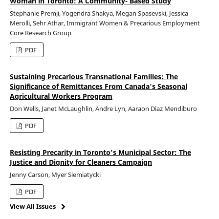
Woman in Toronto: A Community- Based Study
Stephanie Premji, Yogendra Shakya, Megan Spasevski, Jessica
Merolli, Sehr Athar, Immigrant Women & Precarious Employment
Core Research Group
PDF
Sustaining Precarious Transnational Families: The
Significance of Remittances From Canada's Seasonal
Agricultural Workers Program
Don Wells, Janet McLaughlin, Andre Lyn, Aaraon Diaz Mendiburo
PDF
Resisting Precarity in Toronto's Municipal Sector: The
Justice and Dignity for Cleaners Campaign
Jenny Carson, Myer Siemiatycki
PDF
View All Issues