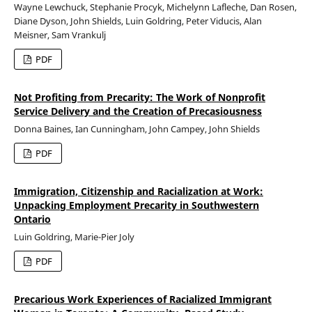
Wayne Lewchuck, Stephanie Procyk, Michelynn Lafleche, Dan Rosen,
Diane Dyson, John Shields, Luin Goldring, Peter Viducis, Alan
Meisner, Sam Vrankulj
PDF
Not Profiting from Precarity: The Work of Nonprofit
Service Delivery and the Creation of Precasiousness
Donna Baines, Ian Cunningham, John Campey, John Shields
PDF
Immigration, Citizenship and Racialization at Work:
Unpacking Employment Precarity in Southwestern
Ontario
Luin Goldring, Marie-Pier Joly
PDF
Precarious Work Experiences of Racialized Immigrant